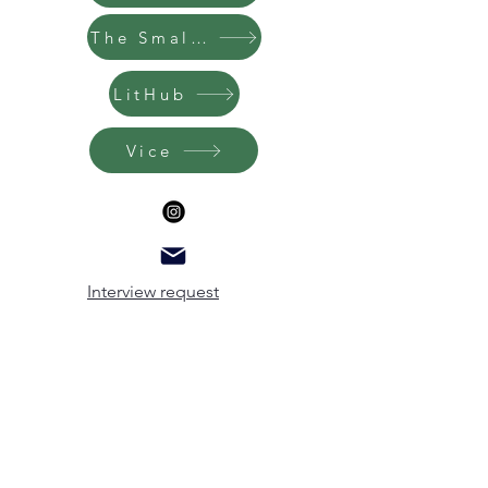
The Small Bow
LitHub
Vice
Interview request