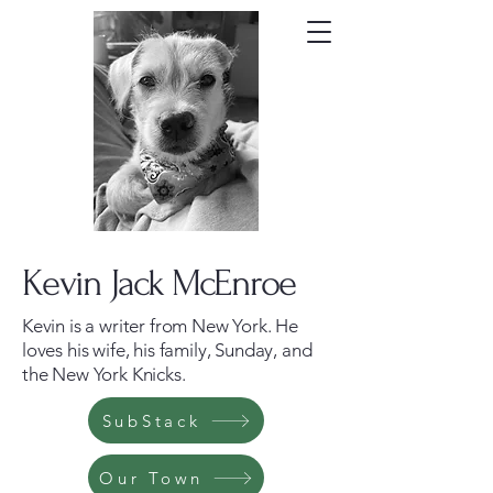
Kevin Jack McEnroe
Kevin is a writer from New York. He
loves his wife, his family, Sunday, and
the New York Knicks.
SubStack
Our Town